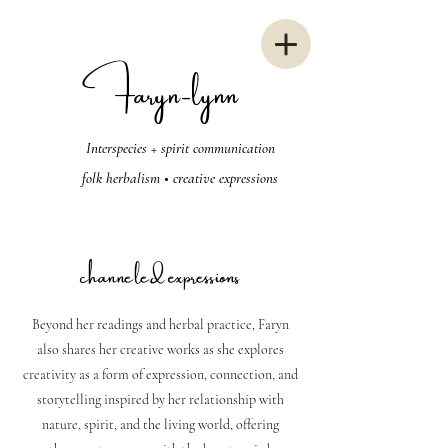
Faryn-lynn
Interspecies + spirit communication
folk herbalism • creative expressions
channeled expressions
Beyond her readings and herbal practice, Faryn
also shares her creative works as she explores
creativity as a form of expression, connection, and
storytelling inspired by her relationship with
nature, spirit, and the living world, offering