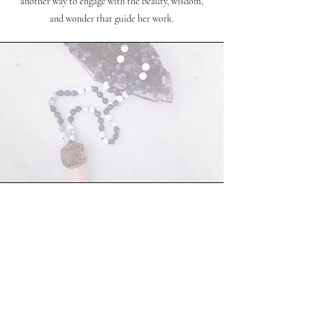
another way to engage with the beauty, wisdom,
and wonder that guide her work.
creations
Coming soon...
ravenspeakreadings@gmail.com