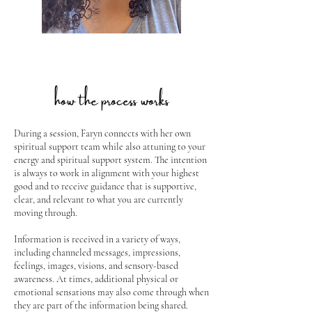
how the process works
During a session, Faryn connects with her own
spiritual support team while also attuning to your
energy and spiritual support system. The intention
is always to work in alignment with your highest
good and to receive guidance that is supportive,
clear, and relevant to what you are currently
moving through.
Information is received in a variety of ways,
including channeled messages, impressions,
feelings, images, visions, and sensory-based
awareness. At times, additional physical or
emotional sensations may also come through when
they are part of the information being shared.