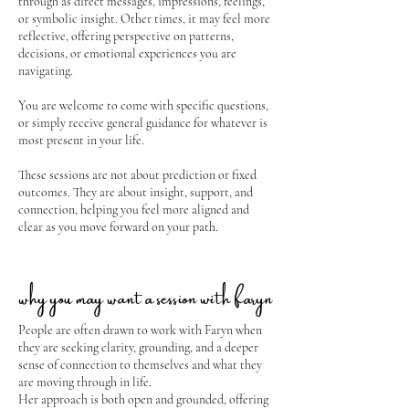
through as direct messages, impressions, feelings,
or symbolic insight. Other times, it may feel more
reflective, offering perspective on patterns,
decisions, or emotional experiences you are
navigating.
You are welcome to come with specific questions,
or simply receive general guidance for whatever is
most present in your life.
These sessions are not about prediction or fixed
outcomes. They are about insight, support, and
connection, helping you feel more aligned and
clear as you move forward on your path.
why you may want a session with faryn
People are often drawn to work with Faryn when
they are seeking clarity, grounding, and a deeper
sense of connection to themselves and what they
are moving through in life.
Her approach is both open and grounded, offering