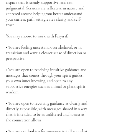
a space that is steady, supportive, and non-
judgmental. Sessions are reflective in nature and
centered around helping you better understand
your current path with greater clarity and self-
trust.
You may choose to work with Faryn if:
• You are feeling uncertain, overwhelmed, or in
transition and want a clearer sense of direction or
perspective.
• You are open to receiving intuitive guidance and
messages that comes through your spirit guides,
your own inner knowing, and open to any
supportive energies such as animal or plant spirit
wisdom.
• You are open to receiving guidance as clearly and
directly as possible, with messages shared in a way
that is intended to be as unfiltered and honest as
the connection allows.
• You are not looking for someone to tell you what