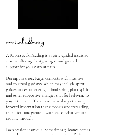
spiritual advising
A Ravenspeak Reading is a spirit-guided intuitive
session offering clarity, insight, and grounded
support for your current path.
During a session, Faryn connects with intuitive
and spiritual guidance which may include spirit
guides, ancestral energy, animal spirit, plant spirit,
and other supportive energies that feel relevant to
you at the time. The intention is always to bring
forward information that supports understanding,
reflection, and greater awareness of what you are
moving through.
Each session is unique. Sometimes guidance comes