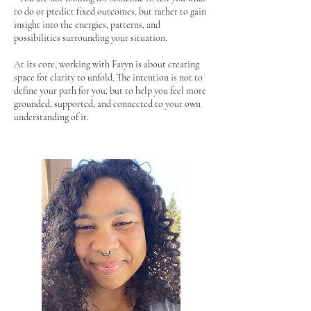
to do or predict fixed outcomes, but rather to gain
insight into the energies, patterns, and
possibilities surrounding your situation.
At its core, working with Faryn is about creating
space for clarity to unfold. The intention is not to
define your path for you, but to help you feel more
grounded, supported, and connected to your own
understanding of it.