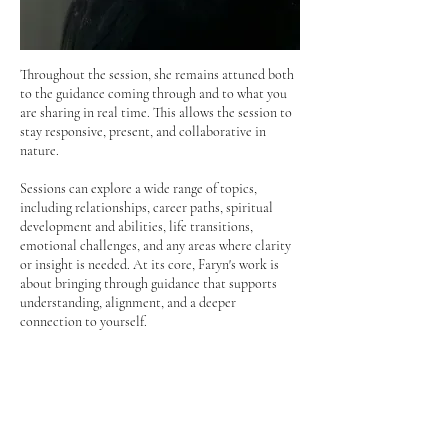
Throughout the session, she remains attuned both
to the guidance coming through and to what you
are sharing in real time. This allows the session to
stay responsive, present, and collaborative in
nature.
Sessions can explore a wide range of topics,
including relationships, career paths, spiritual
development and abilities, life transitions,
emotional challenges, and any areas where clarity
or insight is needed.
​
At its core, Faryn's work is
about bringing through guidance that supports
understanding, alignment, and a deeper
connection to yourself.
Faryn recommends a 30-minute session for those
who have one primary topic they would like
guidance on or a few shorter questions they would
like to explore.
​
A 60-minute session is
recommended for those seeking a more in-depth