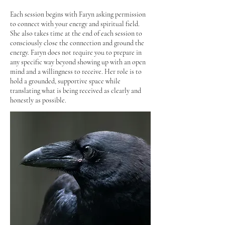
Each session begins with Faryn asking permission
to connect with your energy and spiritual field.
She also takes time at the end of each session to
consciously close the connection and ground the
energy.
​
Faryn does not require you to prepare in
any specific way beyond showing up with an open
mind and a willingness to receive. Her role is to
hold a grounded, supportive space while
translating what is being received as clearly and
honestly as possible.