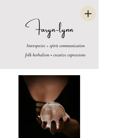
Faryn-lynn
Interspecies + spirit communication
folk herbalism • creative expressions